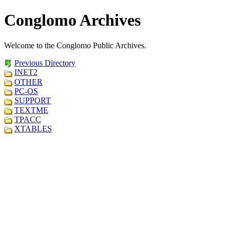
Conglomo Archives
Welcome to the Conglomo Public Archives.
Previous Directory
INET2
OTHER
PC-OS
SUPPORT
TEXTME
TPACC
XTABLES